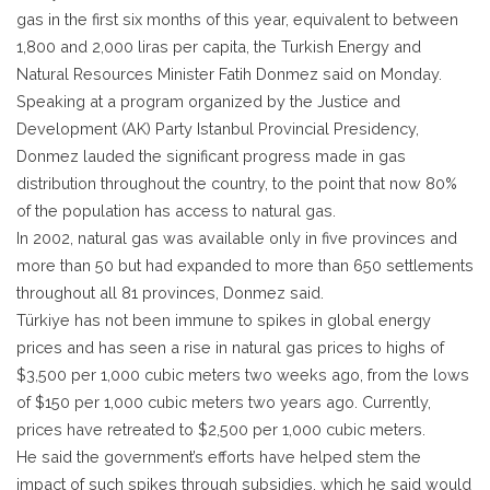
gas in the first six months of this year, equivalent to between
1,800 and 2,000 liras per capita, the Turkish Energy and
Natural Resources Minister Fatih Donmez said on Monday.
Speaking at a program organized by the Justice and
Development (AK) Party Istanbul Provincial Presidency,
Donmez lauded the significant progress made in gas
distribution throughout the country, to the point that now 80%
of the population has access to natural gas.
In 2002, natural gas was available only in five provinces and
more than 50 but had expanded to more than 650 settlements
throughout all 81 provinces, Donmez said.
Türkiye has not been immune to spikes in global energy
prices and has seen a rise in natural gas prices to highs of
$3,500 per 1,000 cubic meters two weeks ago, from the lows
of $150 per 1,000 cubic meters two years ago. Currently,
prices have retreated to $2,500 per 1,000 cubic meters.
He said the government’s efforts have helped stem the
impact of such spikes through subsidies, which he said would