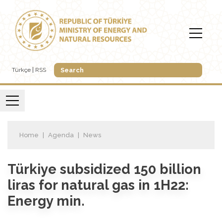
Türkçe
RSS
Home
Agenda
News
Türkiye subsidized 150 billion
liras for natural gas in 1H22:
Energy min.