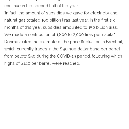
continue in the second half of the year.
'In fact, the amount of subsidies we gave for electricity and
natural gas totaled 100 billion liras last year. In the first six
months of this year, subsidies amounted to 150 billion liras.
We made a contribution of 1,800 to 2,000 liras per capita.'
Donmez cited the example of the price fluctuation in Brent oil,
which currently trades in the $90-100 dollar band per barrel
from below $50 during the COVID-19 period, following which
highs of $140 per barrel were reached.