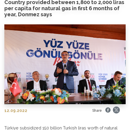
Country provided between 1,800 to 2,000 liras
per capita for natural gas in first 6 months of
year, Donmez says
12.09.2022
Share
Türkiye subsidized 150 billion Turkish liras worth of natural