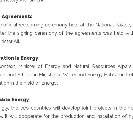
g Agreements
he official welcoming ceremony held at the National Palace
ater, the signing ceremony of the agreements was held wi
ister Ali.
ation in Energy
 context, Minister of Energy and Natural Resources Alpar
ion, and Ethiopian Minister of Water and Energy Habtamu İ
ion in the Field of Energy'.
ble Energy
gly, the two countries will develop joint projects in the f
cy. It will cooperate for the production and installation of
.