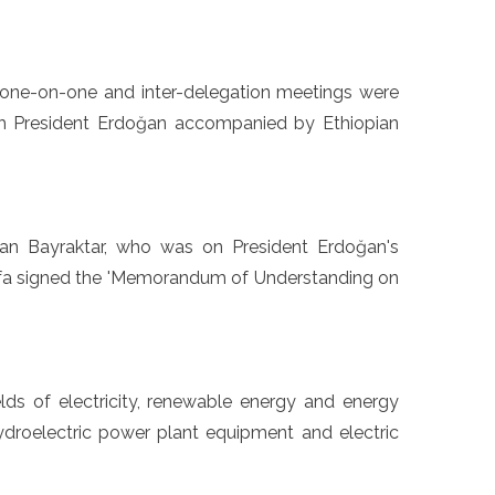
, one-on-one and inter-delegation meetings were
th President Erdoğan accompanied by Ethiopian
slan Bayraktar, who was on President Erdoğan's
tefa signed the 'Memorandum of Understanding on
ields of electricity, renewable energy and energy
 hydroelectric power plant equipment and electric