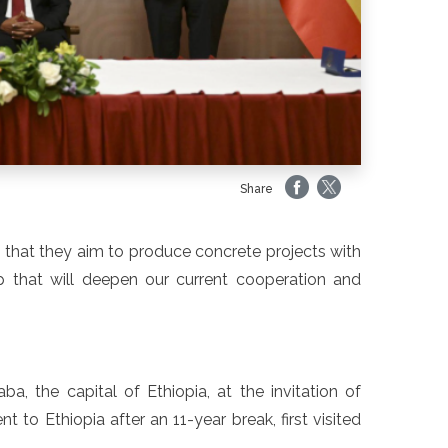
Share
 that they aim to produce concrete projects with
that will deepen our current cooperation and
a, the capital of Ethiopia, at the invitation of
to Ethiopia after an 11-year break, first visited