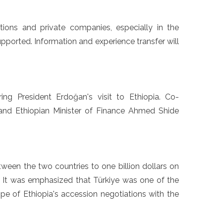
utions and private companies, especially in the
supported. Information and experience transfer will
ng President Erdoğan's visit to Ethiopia. Co-
 and Ethiopian Minister of Finance Ahmed Shide
een the two countries to one billion dollars on
. It was emphasized that Türkiye was one of the
ope of Ethiopia's accession negotiations with the