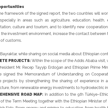
portunities
he framework of the signed report, the two countries will wo
especially in areas such as agriculture, education, healt
tation, culture and tourism, and to identify new cooperation 
 the investment environment, increase the contact between t
d of customs.
 Bayraktar, while sharing on social media about Ethiopian cont
ETE PROJECTS:
Within the scope of the Addis Ababa visit,
President Mr. Recep Tayyip Erdoğan and Ethiopian Prime Mini
we signed the Memorandum of Understanding on Cooperati
e projects by strengthening the sharing of experience in a
ucture, from renewable energy investments to hydroelectric in
EHENSIVE ROAD MAP:
In addition to the 9th Türkiye–Et
 of the Term Meeting together with the Ethiopian Minister o
ish Side. From energy and mining to education, from health t