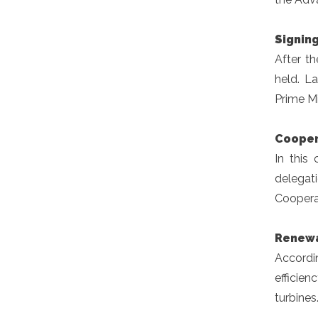
Signin
After t
held. L
Prime Min
Cooper
In this
delegat
Cooperat
Renewa
Accordin
efficien
turbines