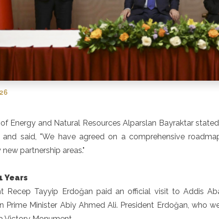
026
 of Energy and Natural Resources Alparslan Bayraktar stated
a and said, "We have agreed on a comprehensive roadmap 
new partnership areas."
1 Years
t Recep Tayyip Erdoğan paid an official visit to Addis Abab
n Prime Minister Abiy Ahmed Ali. President Erdoğan, who went 
a Victory Monument.