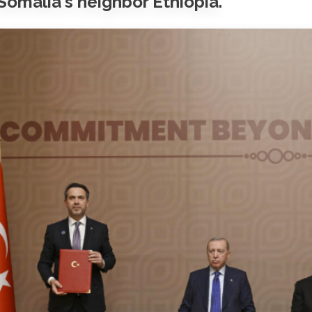
Somalia's neighbor Ethiopia.