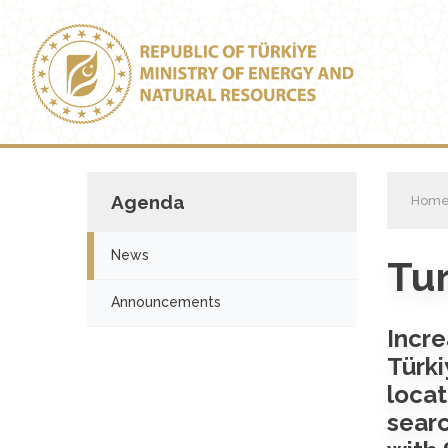
Agenda
Hom
News
Tur
Announcements
Incre
Türk
locat
searc