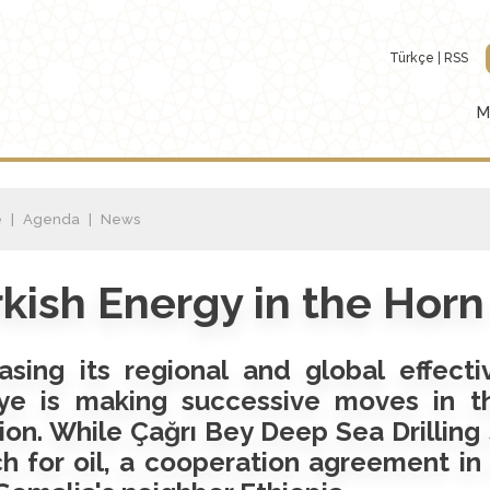
Türkçe
RSS
M
e
Agenda
News
kish Energy in the Horn 
asing its regional and global effecti
iye is making successive moves in th
ion. While Çağrı Bey Deep Sea Drilling 
h for oil, a cooperation agreement in