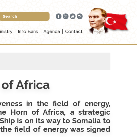
inistry
Info Bank
Agenda
Contact
of Africa
veness in the field of energy,
e Horn of Africa, a strategic
Ship is on its way to Somalia to
 the field of energy was signed