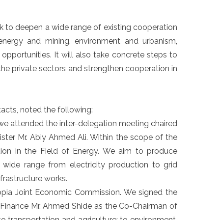
rk to deepen a wide range of existing cooperation
h, energy and mining, environment and urbanism,
opportunities. It will also take concrete steps to
he private sectors and strengthen cooperation in
acts, noted the following:
 we attended the inter-delegation meeting chaired
ster Mr. Abiy Ahmed Ali. Within the scope of the
on in the Field of Energy. We aim to produce
 wide range from electricity production to grid
frastructure works.
hiopia Joint Economic Commission. We signed the
f Finance Mr. Ahmed Shide as the Co-Chairman of
o transportation and agriculture; to environment,