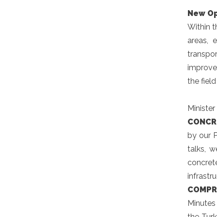
New Op
Within t
areas, 
transpor
improve
the fiel
Minister
CONCR
by our 
talks, 
concret
infrastr
COMPR
Minutes
the Turk