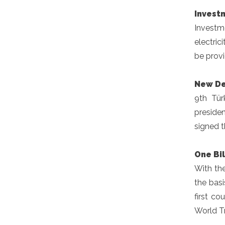
Invest
Investm
electric
be provi
New De
9th Tür
preside
signed t
One Bil
With th
the bas
first co
World T