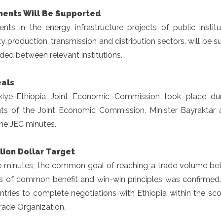
ments Will Be Supported
ents in the energy infrastructure projects of public instit
ity production, transmission and distribution sectors, will be 
ded between relevant institutions.
als
kiye-Ethiopia Joint Economic Commission took place duri
nts of the Joint Economic Commission, Minister Bayraktar
he JEC minutes.
lion Dollar Target
e minutes, the common goal of reaching a trade volume betw
is of common benefit and win-win principles was confirmed
untries to complete negotiations with Ethiopia within the sc
rade Organization.