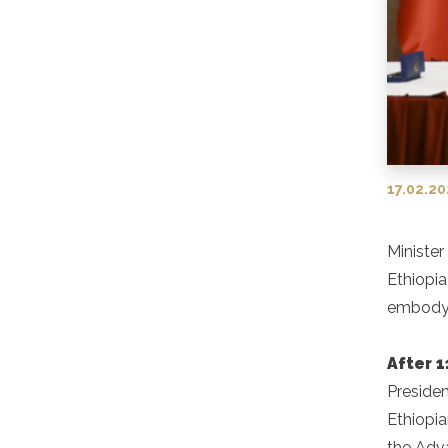
17.02.2
Minister
Ethiopi
embody 
After 1
Presiden
Ethiopia
the Adv