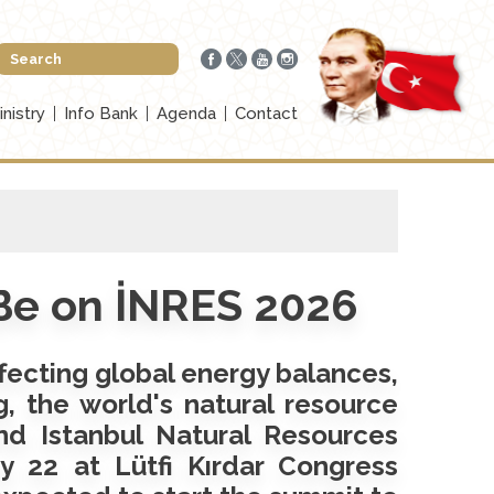
inistry
Info Bank
Agenda
Contact
 Be on İNRES 2026
ffecting global energy balances,
g, the world's natural resource
nd Istanbul Natural Resources
 22 at Lütfi Kırdar Congress