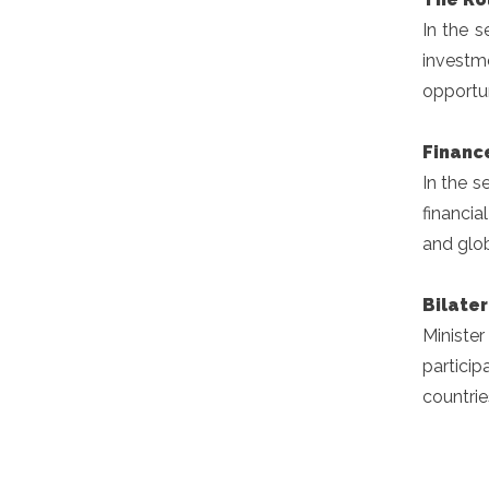
In the s
investm
opportun
Financ
In the s
financia
and glo
Bilate
Ministe
particip
countrie