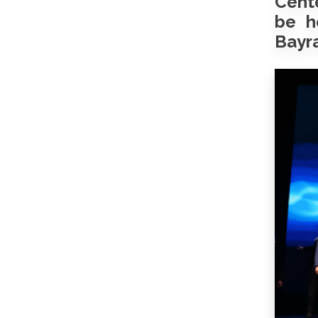
Cente
be h
Bayra