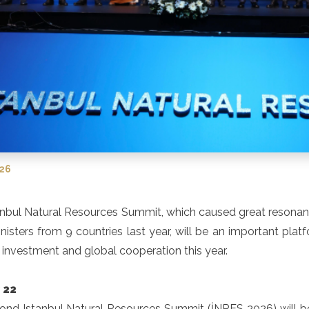
026
nbul Natural Resources Summit, which caused great resonance
nisters from 9 countries last year, will be an important plat
, investment and global cooperation this year.
 22
ond Istanbul Natural Resources Summit (İNRES 2026) will be 