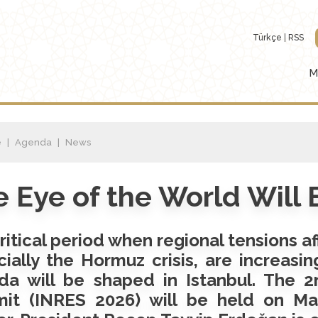
Türkçe
RSS
M
e
Agenda
News
 Eye of the World Will
critical period when regional tensions a
ially the Hormuz crisis, are increasin
da will be shaped in Istanbul. The 2
it (INRES 2026) will be held on May