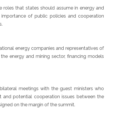
he roles that states should assume in energy and
he importance of public policies and cooperation
s.
national energy companies and representatives of
in the energy and mining sector, financing models
bilateral meetings with the guest ministers who
ent and potential cooperation issues between the
signed on the margin of the summit.