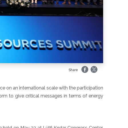
Share
 on an international scale with the participation
form to give critical messages in terms of energy
held on May 22 at Lütfi Kırdar Congress Center.