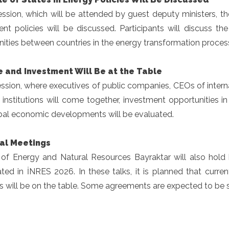
ession, which will be attended by guest deputy ministers, t
ent policies will be discussed. Participants will discuss t
ities between countries in the energy transformation proces
e and Investment Will Be at the Table
ession, where executives of public companies, CEOs of inter
l institutions will come together, investment opportunities 
bal economic developments will be evaluated.
ral Meetings
r of Energy and Natural Resources Bayraktar will also hold 
ated in İNRES 2026. In these talks, it is planned that curr
s will be on the table. Some agreements are expected to be 