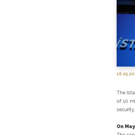
16.05.2
The Ista
of 10 mi
security
On May
The sec