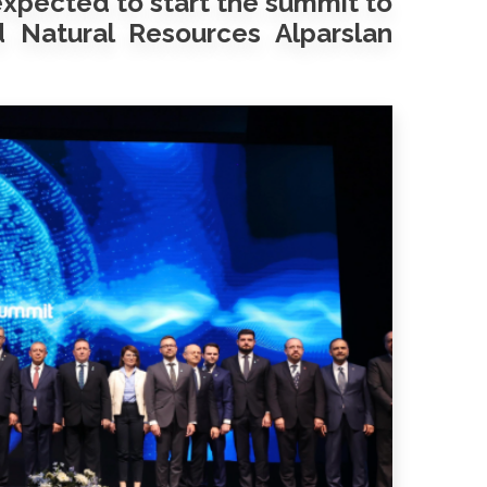
expected to start the summit to
 Natural Resources Alparslan