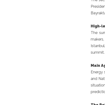
Preside
Bayrakta
High-l
The sum
makers, 
Istanbul
summit.
Main A
Energy s
and Natu
situatio
predicti
The Rol