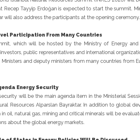
nt Recep Tayyip Erdoğan is expected to start the summit. Mi
r will also address the participants at the opening ceremony.
evel Participation From Many Countries
mit, which will be hosted by the Ministry of Energy and N
investors, public representatives and international organizati
. Ministers and deputy ministers from many countries from E
genda Energy Security
ecurity will be the main agenda item in the Ministerial Sess
ral Resources Alparslan Bayraktar. In addition to global de
n in oil, natural gas, mining and critical minerals will be evalu
ons about the global energy markets.
e of States in Energy Policies Will Be Discussed