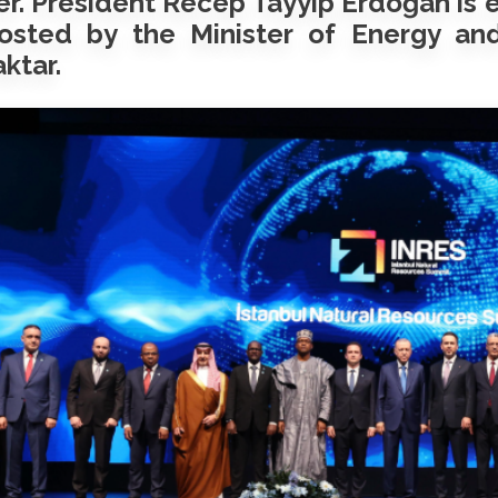
r. President Recep Tayyip Erdoğan is 
osted by the Minister of Energy and
ktar.