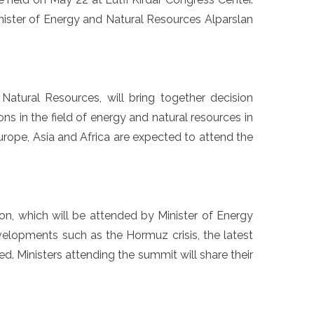
nister of Energy and Natural Resources Alparslan
atural Resources, will bring together decision
ons in the field of energy and natural resources in
urope, Asia and Africa are expected to attend the
ion, which will be attended by Minister of Energy
velopments such as the Hormuz crisis, the latest
ated. Ministers attending the summit will share their