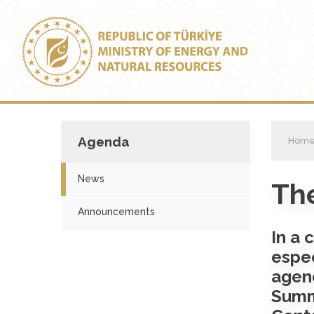
Agenda
Hom
News
The
Announcements
In a 
espec
agen
Summ