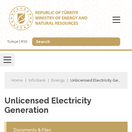
Türkçe
RSS
Home
İnfo Bank
Energy
Unlicensed Electricity Generation
Unlicensed Electricity
Generation
Documents & Files